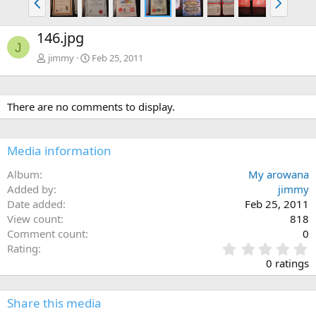
r
e
e
x
146.jpg
v
t
J
jimmy
Feb 25, 2011
There are no comments to display.
Media information
Album
My arowana
Added by
jimmy
Date added
Feb 25, 2011
View count
818
Comment count
0
0
Rating
.
0 ratings
0
0
s
Share this media
t