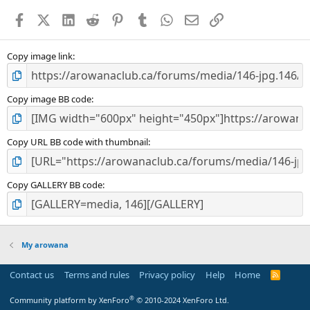
a
Facebook
X (Twitter)
LinkedIn
Reddit
Pinterest
Tumblr
WhatsApp
Email
Link
r
(
s
)
Copy image link
Copy image BB code
Copy URL BB code with thumbnail
Copy GALLERY BB code
My arowana
Contact us
Terms and rules
Privacy policy
Help
Home
R
S
S
®
Community platform by XenForo
© 2010-2024 XenForo Ltd.