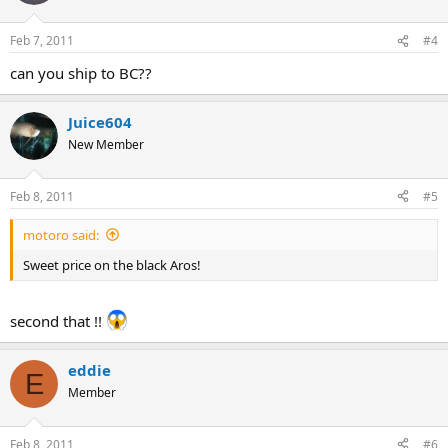
Feb 7, 2011
#4
can you ship to BC??
Juice604
New Member
Feb 8, 2011
#5
motoro said:
Sweet price on the black Aros!
second that !!
eddie
E
Member
Feb 8, 2011
#6