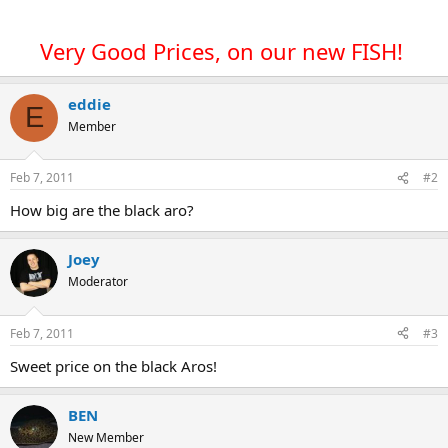
Very Good Prices, on our new FISH!
eddie
E
Member
Feb 7, 2011
#2
How big are the black aro?
Joey
Moderator
Feb 7, 2011
#3
Sweet price on the black Aros!
BEN
New Member