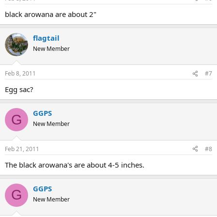
black arowana are about 2"
flagtail
New Member
Feb 8, 2011
#7
Egg sac?
GGPS
G
New Member
Feb 21, 2011
#8
The black arowana's are about 4-5 inches.
GGPS
G
New Member