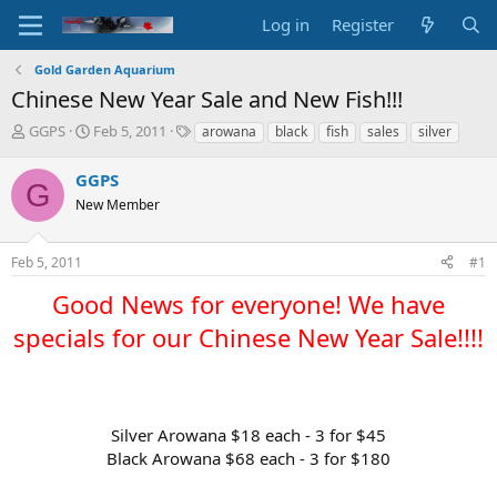
Log in
Register
Gold Garden Aquarium
Chinese New Year Sale and New Fish!!!
T
S
T
GGPS
Feb 5, 2011
arowana
black
fish
sales
silver
h
t
a
r
a
g
GGPS
G
e
r
s
New Member
a
t
d
d
s
a
Feb 5, 2011
#1
t
t
a
e
Good News for everyone! We have
r
t
specials for our Chinese New Year Sale!!!!​
e
r
Silver Arowana $18 each - 3 for $45
Black Arowana $68 each - 3 for $180