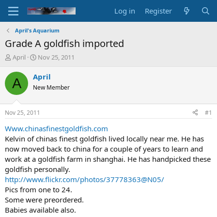
Log in
Register
April's Aquarium
Grade A goldfish imported
T
S
April
Nov 25, 2011
h
t
r
a
April
A
e
r
New Member
a
t
d
d
s
a
Nov 25, 2011
#1
t
t
a
e
Www.chinasfinestgoldfish.com
r
Kelvin of chinas finest goldfish lived locally near me. He has
t
now moved back to china for a couple of years to learn and
e
work at a goldfish farm in shanghai. He has handpicked these
r
goldfish personally.
http://www.flickr.com/photos/37778363@N05/
Pics from one to 24.
Some were preordered.
Babies available also.