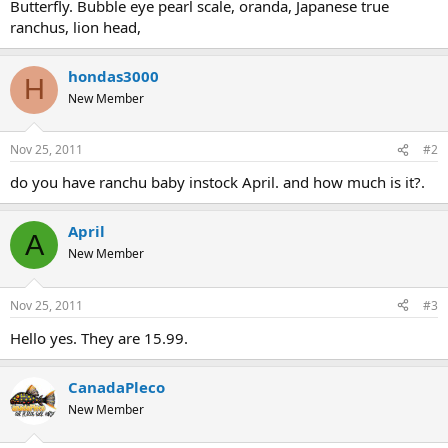
Butterfly. Bubble eye pearl scale, oranda, Japanese true
ranchus, lion head,
hondas3000
H
New Member
Nov 25, 2011
#2
do you have ranchu baby instock April. and how much is it?.
April
A
New Member
Nov 25, 2011
#3
Hello yes. They are 15.99.
CanadaPleco
New Member