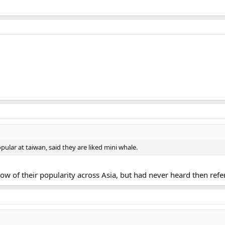
pular at taiwan, said they are liked mini whale.
now of their popularity across Asia, but had never heard then refer