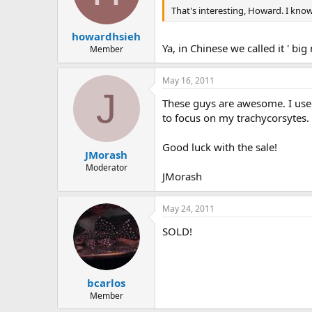
That's interesting, Howard. I know
howardhsieh
Ya, in Chinese we called it ' bi
Member
May 16, 2011
J
These guys are awesome. I used 
to focus on my trachycorsytes. I 
Good luck with the sale!
JMorash
Moderator
JMorash
May 24, 2011
SOLD!
bcarlos
Member