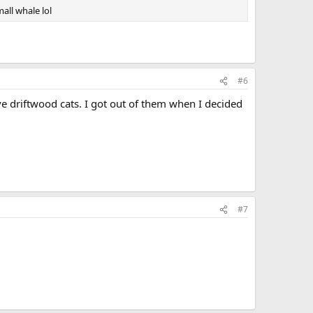
all whale lol
#6
ve driftwood cats. I got out of them when I decided
#7