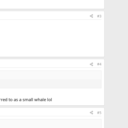
#3
#4
red to as a small whale lol
#5