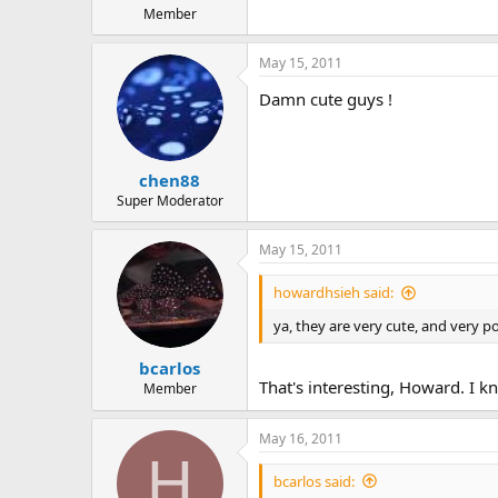
Member
May 15, 2011
Damn cute guys !
chen88
Super Moderator
May 15, 2011
howardhsieh said:
ya, they are very cute, and very po
bcarlos
That's interesting, Howard. I k
Member
May 16, 2011
H
bcarlos said: