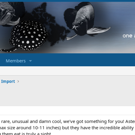
Members
h Import
g rare, unusual and damn cool, we've got something for you! Ast
(max size around 10-11 inches) but they have the incredible ability 
them eat is truly a sight.