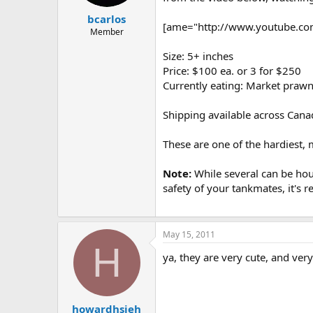
t
t
bcarlos
a
e
[ame="http://www.youtube.com/
r
Member
t
Size: 5+ inches
e
r
Price: $100 ea. or 3 for $250
Currently eating: Market praw
Shipping available across Canad
These are one of the hardiest, 
Note:
While several can be hou
safety of your tankmates, it's 
May 15, 2011
H
ya, they are very cute, and very
howardhsieh