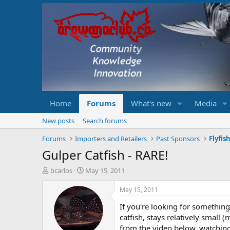
Home
Forums
What's new
Media
New posts
Search forums
Forums
Importers and Retailers
Past Sponsors
Flyfis
Gulper Catfish - RARE!
T
S
bcarlos
May 15, 2011
h
t
r
a
May 15, 2011
e
r
If you're looking for somethin
a
t
d
d
catfish, stays relatively small 
s
a
from the video below, watching 