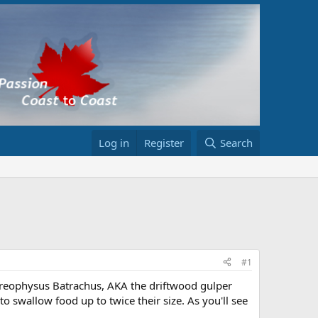
Log in
Register
Search
#1
ereophysus Batrachus, AKA the driftwood gulper
to swallow food up to twice their size. As you'll see