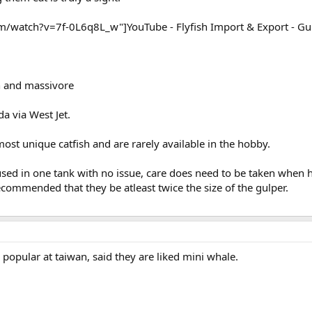
watch?v=7f-0L6q8L_w"]YouTube - Flyfish Import & Export - Gul
n and massivore
a via West Jet.
most unique catfish and are rarely available in the hobby.
sed in one tank with no issue, care does need to be taken when 
recommended that they be atleast twice the size of the gulper.
 popular at taiwan, said they are liked mini whale.