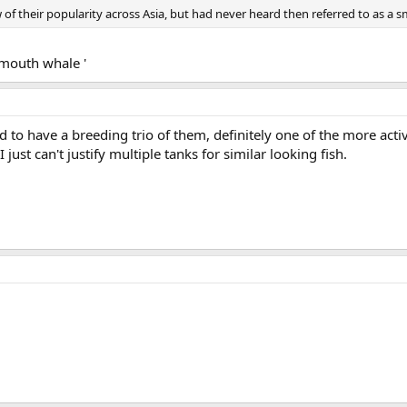
 of their popularity across Asia, but had never heard then referred to as a sm
g mouth whale '
to have a breeding trio of them, definitely one of the more acti
just can't justify multiple tanks for similar looking fish.