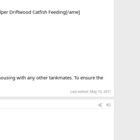
per Driftwood Catfish Feeding[/ame]
housing with any other tankmates. To ensure the
Last edited:
May 15, 2011
#2