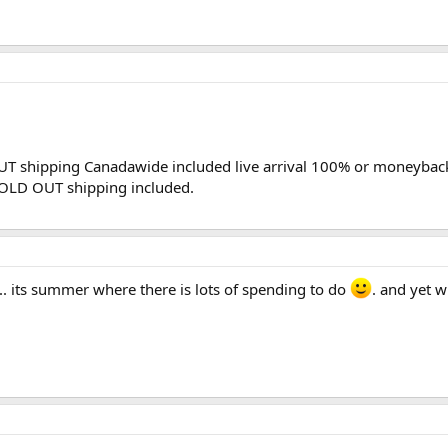
UT shipping Canadawide included live arrival 100% or moneyba
OLD OUT shipping included.
.. its summer where there is lots of spending to do
. and yet w