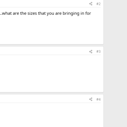
#2
..what are the sizes that you are bringing in for
#3
#4