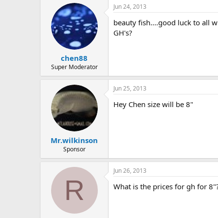
Jun 24, 2013
beauty fish....good luck to all 
GH's?
chen88
Super Moderator
Jun 25, 2013
Hey Chen size will be 8"
Mr.wilkinson
Sponsor
Jun 26, 2013
R
What is the prices for gh for 8"