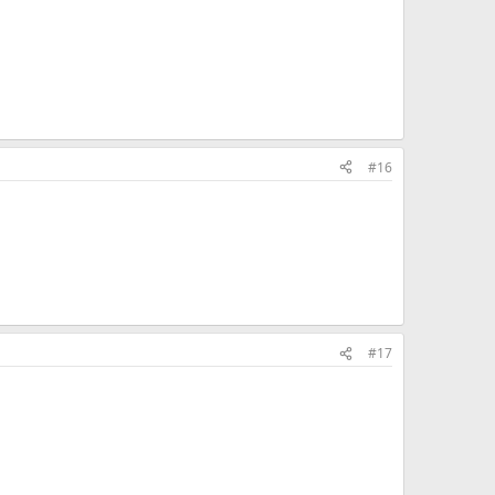
#16
#17