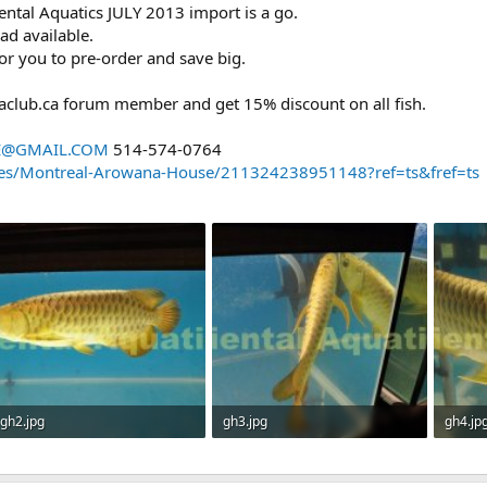
ntal Aquatics JULY 2013 import is a go.
d available.
e for you to pre-order and save big.
aclub.ca forum member and get 15% discount on all fish.
E@GMAIL.COM
514-574-0764
es/Montreal-Arowana-House/211324238951148?ref=ts&fref=ts
gh2.jpg
gh3.jpg
gh4.jp
46 KB · Views: 1,105
57.5 KB · Views: 1,102
46.6 KB