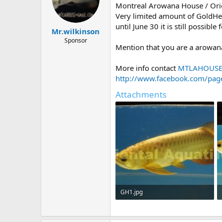
t
t
Montreal Arowana House / Orie
a
e
Very limited amount of GoldHea
r
until June 30 it is still possibl
Mr.wilkinson
t
e
Sponsor
Mention that you are a arowan
r
More info contact
MTLAHOUS
http://www.facebook.com/pag
Attachments
GH1.jpg
54.6 KB · Views: 1,181