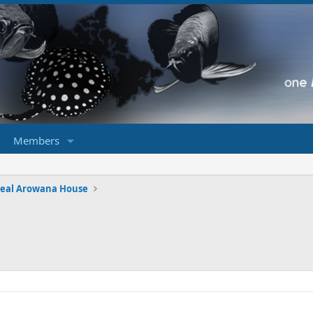
Members
eal Arowana House