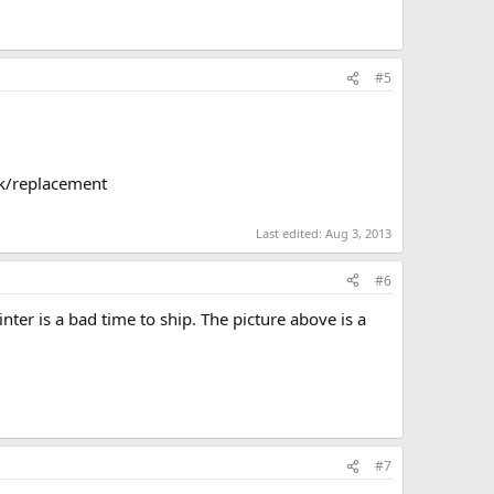
#5
ck/replacement
Last edited:
Aug 3, 2013
#6
inter is a bad time to ship. The picture above is a
#7