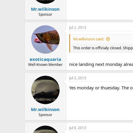
Mr.wilkinson
Sponsor
Jul 2, 2013
Mr.wilkinson said:
This order is officialy closed. Sh
exoticaquaria
nice landing next monday already
Well-Known Member
Jul 3, 2013
Yes monday or thuesday. The on
Mr.wilkinson
Sponsor
Jul 9, 2013