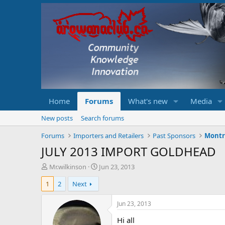
Home
Forums
What's new
Media
New posts
Search forums
Forums
Importers and Retailers
Past Sponsors
Montr
JULY 2013 IMPORT GOLDHEAD
T
S
Mr.wilkinson
Jun 23, 2013
h
t
1
2
Next
r
a
e
r
a
t
Jun 23, 2013
d
d
Hi all
s
a