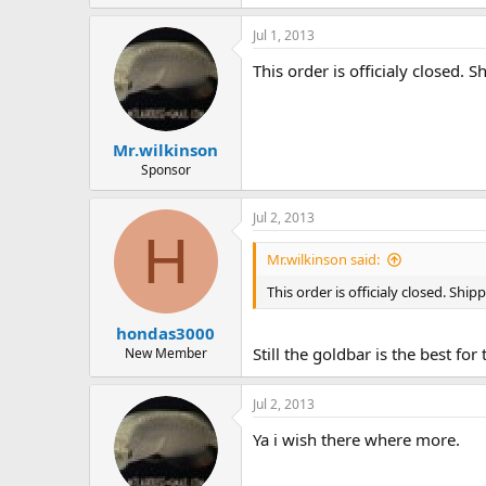
Jul 1, 2013
This order is officialy closed
Mr.wilkinson
Sponsor
Jul 2, 2013
H
Mr.wilkinson said:
This order is officialy closed. Sh
hondas3000
Still the goldbar is the best fo
New Member
Jul 2, 2013
Ya i wish there where more.