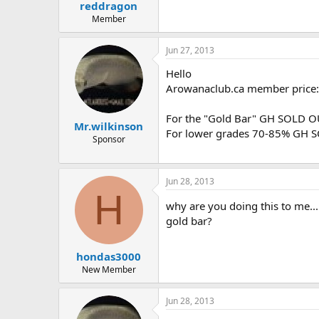
reddragon
Member
Jun 27, 2013
Hello
Arowanaclub.ca member price:
For the "Gold Bar" GH SOLD O
Mr.wilkinson
For lower grades 70-85% GH S
Sponsor
Jun 28, 2013
H
why are you doing this to me...
gold bar?
hondas3000
New Member
Jun 28, 2013