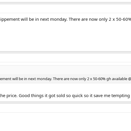
. Shippement will be in next monday. There are now only 2 x 50-60
ippement will be in next monday. There are now only 2 x 50-60% gh available 
r the price. Good things it got sold so quick so it save me tempting 