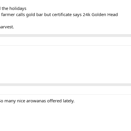
d the holidays
e farmer calls gold bar but certificate says 24k Golden Head
harvest.
 So many nice arowanas offered lately.