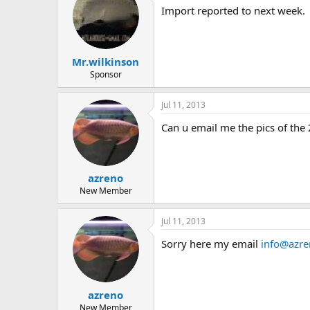
Import reported to next week.
Mr.wilkinson
Sponsor
Jul 11, 2013
Can u email me the pics of the 
azreno
New Member
Jul 11, 2013
Sorry here my email
info@azr
azreno
New Member