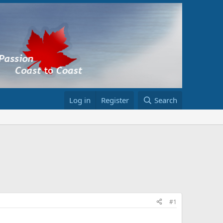
Log in
Register
Search
#1