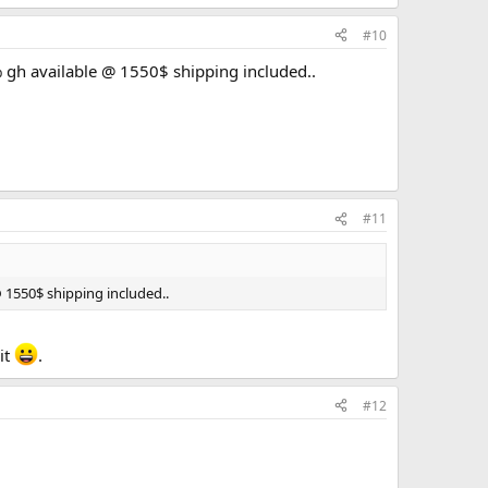
#10
% gh available @ 1550$ shipping included..
#11
@ 1550$ shipping included..
it
.
#12