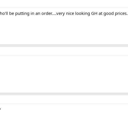
who'll be putting in an order....very nice looking GH at good prices.
?