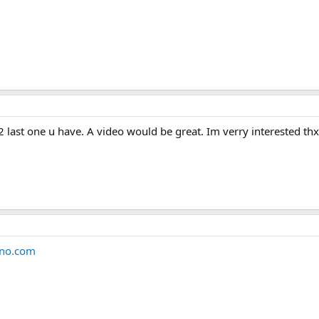
2 last one u have. A video would be great. Im verry interested thx
eno.com