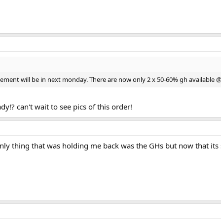
ippement will be in next monday. There are now only 2 x 50-60% gh available 
!? can't wait to see pics of this order!
ly thing that was holding me back was the GHs but now that its se