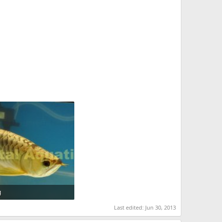
g
 · Views: 1,112
Last edited:
Jun 30, 2013