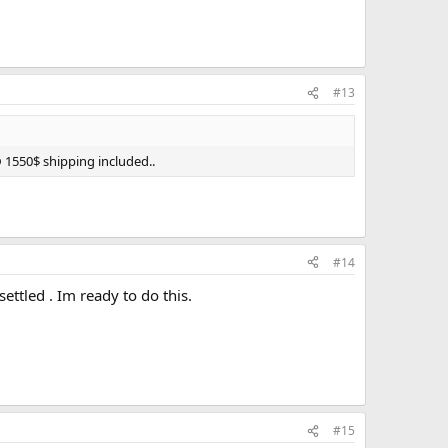
#13
@ 1550$ shipping included..
#14
ttled . Im ready to do this.
#15