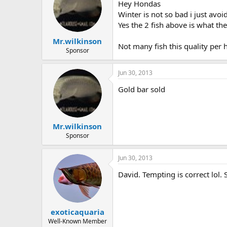
Hey Hondas
Winter is not so bad i just avoi
Yes the 2 fish above is what th
Mr.wilkinson
Not many fish this quality per 
Sponsor
Jun 30, 2013
Gold bar sold
Mr.wilkinson
Sponsor
Jun 30, 2013
David. Tempting is correct lol.
exoticaquaria
Well-Known Member