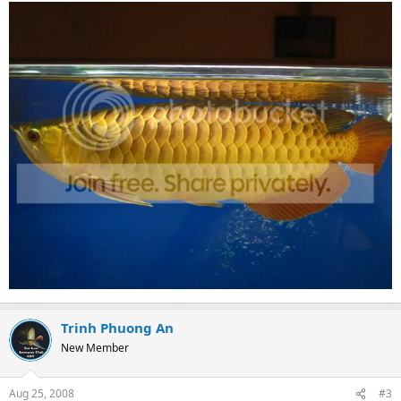
Trinh Phuong An
New Member
Aug 25, 2008
#3