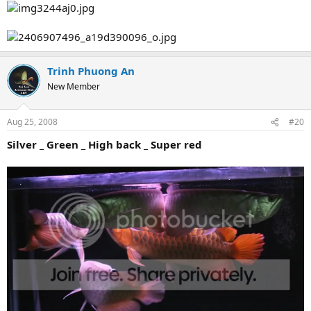
Trinh Phuong An
New Member
Aug 25, 2008
#20
Silver _ Green _ High back _ Super red