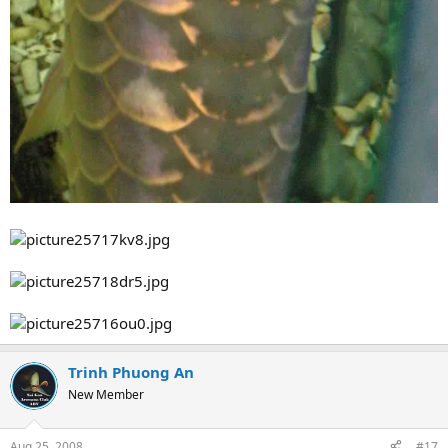
Trinh Phuong An
New Member
Aug 25, 2008
#17