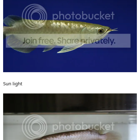
Sun light