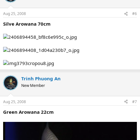
Aug 25, 2008
#6
Silve Arowana 70cm
Trinh Phuong An
New Member
Aug 25, 2008
#7
Green Arowana 22cm