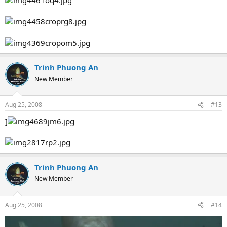
Trinh Phuong An
New Member
Aug 25, 2008
#13
]
Trinh Phuong An
New Member
Aug 25, 2008
#14