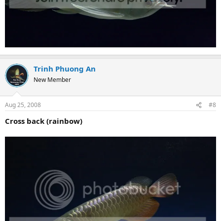
Trinh Phuong An
New Member
Aug 25, 2008
#8
Cross back (rainbow)