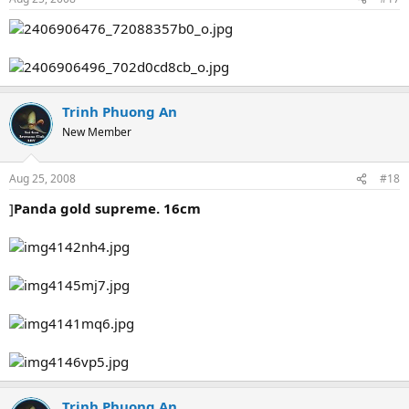
Trinh Phuong An
New Member
Aug 25, 2008
#18
]
Panda gold supreme. 16cm
Trinh Phuong An