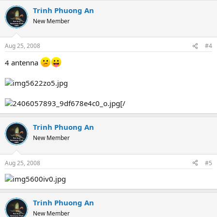
Trinh Phuong An
New Member
Aug 25, 2008
#4
4 antenna
[/
Trinh Phuong An
New Member
Aug 25, 2008
#5
Trinh Phuong An
New Member