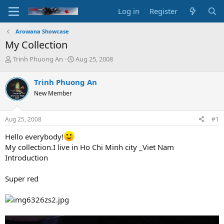
Log in
Register
Arowana Showcase
My Collection
T
S
Trinh Phuong An
Aug 25, 2008
h
t
r
a
Trinh Phuong An
e
r
New Member
a
t
d
d
s
a
Aug 25, 2008
#1
t
t
a
e
Hello everybody!
r
My collection.I live in Ho Chi Minh city _Viet Nam
t
Introduction
e
r
Super red