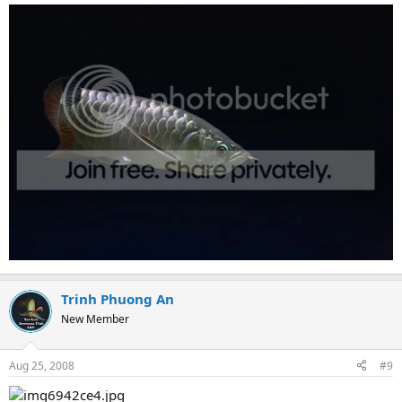
Trinh Phuong An
New Member
Aug 25, 2008
#9