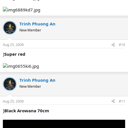
Trinh Phuong An
New Member
Aug 25, 2008
#10
]
Super red
Trinh Phuong An
New Member
Aug 25, 2008
#11
]
Black Arowana 70cm