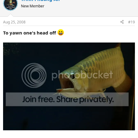
New Member
Aug 25, 2008
#19
To yawn one's head off