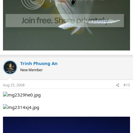
Trinh Phuong An
New Member
Aug 25, 2008
#15