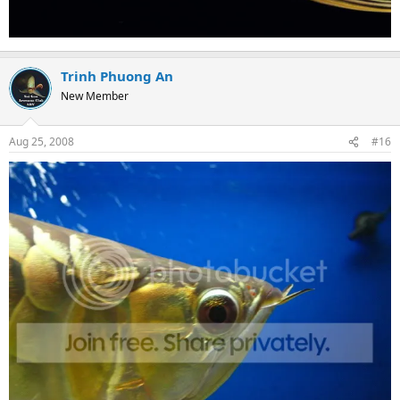
Trinh Phuong An
New Member
Aug 25, 2008
#16