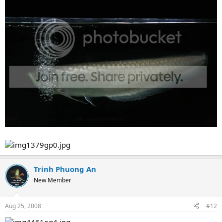
Trinh Phuong An
New Member
Aug 25, 2008
#12