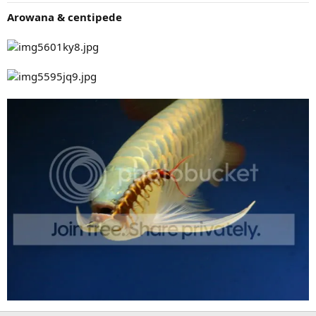
Arowana & centipede