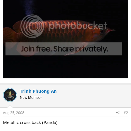
Trinh Phuong An
New Member
Aug 25, 2008
#2
Metallic cross back (Panda)