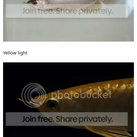
Yellow light