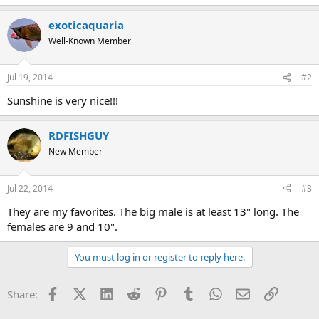
exoticaquaria
Well-Known Member
Jul 19, 2014
#2
Sunshine is very nice!!!
RDFISHGUY
New Member
Jul 22, 2014
#3
They are my favorites. The big male is at least 13" long. The
females are 9 and 10".
You must log in or register to reply here.
Facebook
X (Twitter)
LinkedIn
Reddit
Pinterest
Tumblr
WhatsApp
Email
Link
Share: