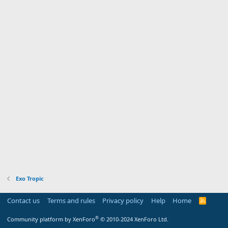
Exo Tropic
Contact us
Terms and rules
Privacy policy
Help
Home
R
S
S
®
Community platform by XenForo
© 2010-2024 XenForo Ltd.