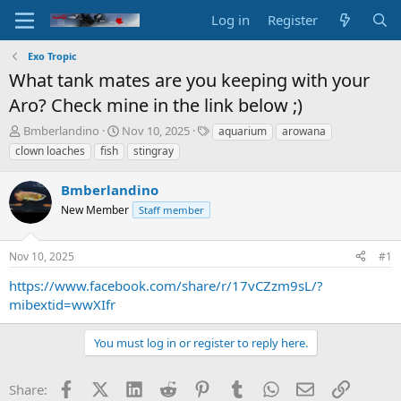
Log in
Register
Exo Tropic
What tank mates are you keeping with your
Aro? Check mine in the link below ;)
T
S
T
Bmberlandino
Nov 10, 2025
aquarium
arowana
h
t
a
clown loaches
fish
stingray
r
a
g
e
r
s
Bmberlandino
a
t
d
New Member
d
Staff member
s
a
t
t
Nov 10, 2025
#1
a
e
r
https://www.facebook.com/share/r/17vCZzm9sL/?
t
mibextid=wwXIfr
e
r
You must log in or register to reply here.
Facebook
X (Twitter)
LinkedIn
Reddit
Pinterest
Tumblr
WhatsApp
Email
Link
Share: