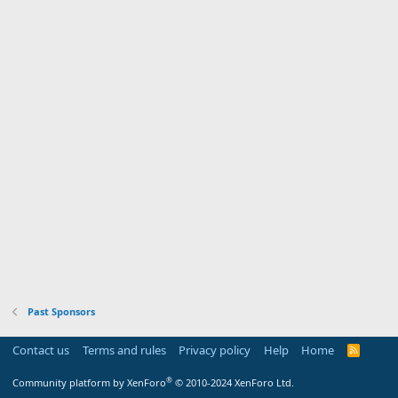
Past Sponsors
Contact us
Terms and rules
Privacy policy
Help
Home
R
S
S
®
Community platform by XenForo
© 2010-2024 XenForo Ltd.