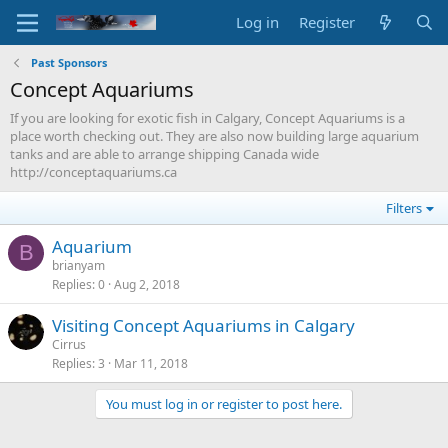
Log in
Register
Past Sponsors
Concept Aquariums
If you are looking for exotic fish in Calgary, Concept Aquariums is a
place worth checking out. They are also now building large aquarium
tanks and are able to arrange shipping Canada wide
http://conceptaquariums.ca
Filters
Aquarium
B
brianyam
Replies
0
Aug 2, 2018
Visiting Concept Aquariums in Calgary
Cirrus
Replies
3
Mar 11, 2018
You must log in or register to post here.