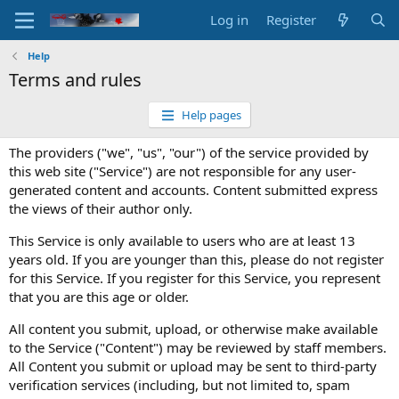
Log in
Register
Help
Terms and rules
Help pages
The providers ("we", "us", "our") of the service provided by
this web site ("Service") are not responsible for any user-
generated content and accounts. Content submitted express
the views of their author only.
This Service is only available to users who are at least 13
years old. If you are younger than this, please do not register
for this Service. If you register for this Service, you represent
that you are this age or older.
All content you submit, upload, or otherwise make available
to the Service ("Content") may be reviewed by staff members.
All Content you submit or upload may be sent to third-party
verification services (including, but not limited to, spam