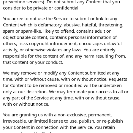
prevention services). Do not submit any Content that you
consider to be private or confidential.
You agree to not use the Service to submit or link to any
Content which is defamatory, abusive, hateful, threatening,
spam or spam-like, likely to offend, contains adult or
objectionable content, contains personal information of
others, risks copyright infringement, encourages unlawful
activity, or otherwise violates any laws. You are entirely
responsible for the content of, and any harm resulting from,
that Content or your conduct.
We may remove or modify any Content submitted at any
time, with or without cause, with or without notice. Requests
for Content to be removed or modified will be undertaken
only at our discretion. We may terminate your access to all or
any part of the Service at any time, with or without cause,
with or without notice.
You are granting us with a non-exclusive, permanent,
irrevocable, unlimited license to use, publish, or re-publish
your Content in connection with the Service. You retain