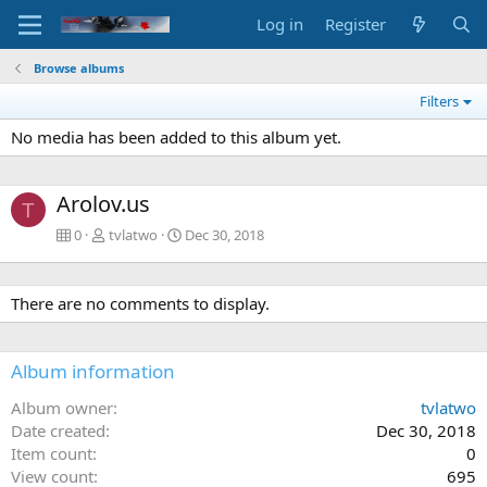
Log in
Register
Browse albums
Filters
No media has been added to this album yet.
Arolov.us
T
0
tvlatwo
Dec 30, 2018
There are no comments to display.
Album information
Album owner
tvlatwo
Date created
Dec 30, 2018
Item count
0
View count
695