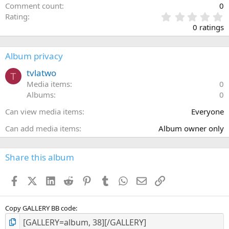
Comment count
0
0
Rating
.
0 ratings
0
0
s
Album privacy
t
a
tvlatwo
T
r
Media items
0
(
Albums
0
s
)
Can view media items
Everyone
Can add media items
Album owner only
Share this album
Facebook
X (Twitter)
LinkedIn
Reddit
Pinterest
Tumblr
WhatsApp
Email
Link
Copy GALLERY BB code