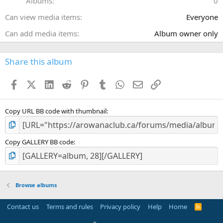
Albums
0
s
)
Can view media items
Everyone
Can add media items
Album owner only
Share this album
Facebook
X (Twitter)
LinkedIn
Reddit
Pinterest
Tumblr
WhatsApp
Email
Link
Copy URL BB code with thumbnail
Copy GALLERY BB code
Browse albums
Contact us
Terms and rules
Privacy policy
Help
Home
R
S
S