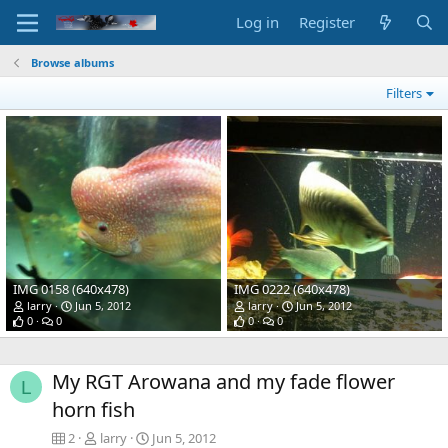
Log in
Register
Browse albums
Filters
IMG 0158 (640x478)
IMG 0222 (640x478)
larry
Jun 5, 2012
larry
Jun 5, 2012
0
0
0
0
My RGT Arowana and my fade flower
L
horn fish
2
larry
Jun 5, 2012