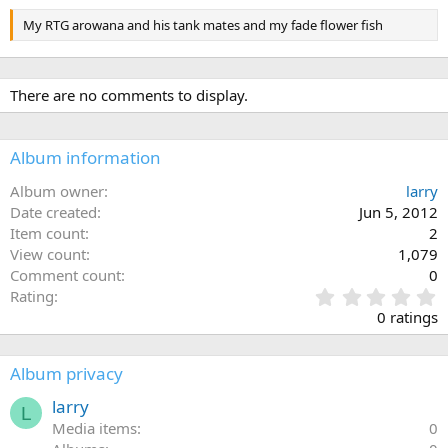
My RTG arowana and his tank mates and my fade flower fish
There are no comments to display.
Album information
Album owner
larry
Date created
Jun 5, 2012
Item count
2
View count
1,079
Comment count
0
0
Rating
.
0 ratings
0
0
s
Album privacy
t
a
larry
L
r
Media items
0
(