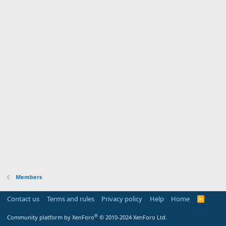
Members
Contact us
Terms and rules
Privacy policy
Help
Home
R
S
S
®
Community platform by XenForo
© 2010-2024 XenForo Ltd.