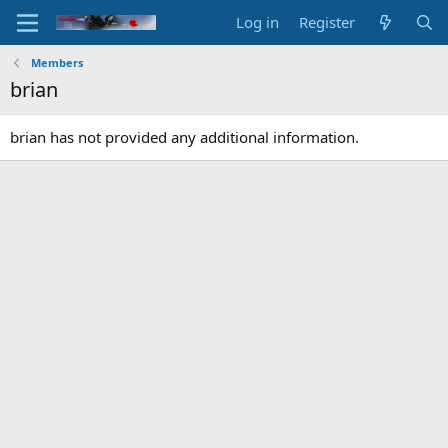
Log in
Register
Members
brian
brian has not provided any additional information.