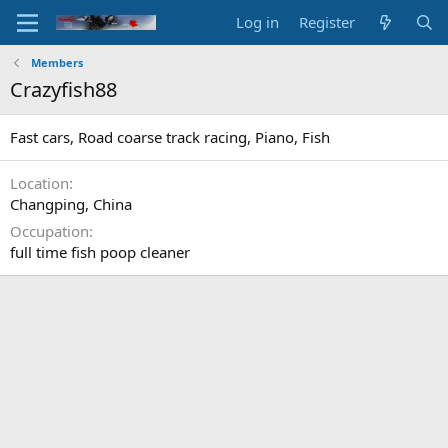
Log in
Register
Members
Crazyfish88
Fast cars, Road coarse track racing, Piano, Fish
Location
Changping, China
Occupation
full time fish poop cleaner