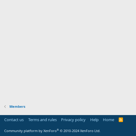
Members
Contact us
Terms and rules
Privacy policy
Help
Home
R
S
S
®
Community platform by XenForo
© 2010-2024 XenForo Ltd.