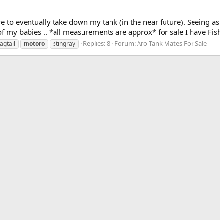
e to eventually take down my tank (in the near future). Seeing as
 of my babies .. *all measurements are approx* for sale I have Fish 
Replies: 8
Forum:
Aro Tank Mates For Sale
lagtail
motoro
stingray