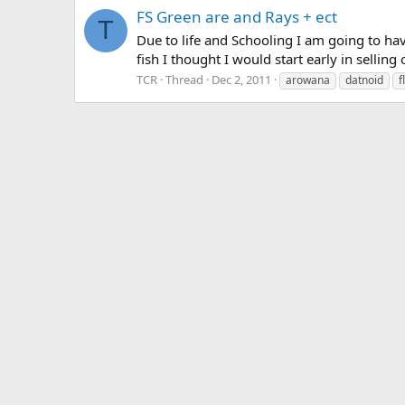
FS Green are and Rays + ect
T
Due to life and Schooling I am going to hav
fish I thought I would start early in selling
TCR
Thread
Dec 2, 2011
arowana
datnoid
f