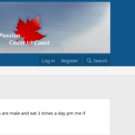
Log in
Register
Search
th are male and eat 3 times a day pm me if