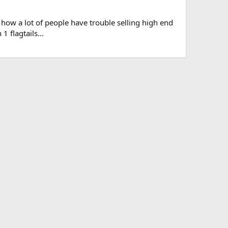
 how a lot of people have trouble selling high end
1 flagtails...