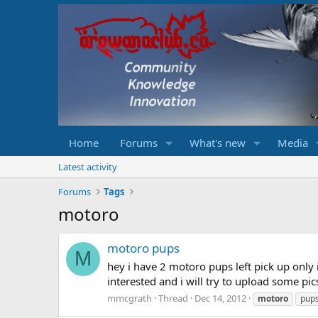
Home
Forums
What's new
Media
Latest activity
Forums
Tags
motoro
motoro pups
M
hey i have 2 motoro pups left pick up only 
interested and i will try to upload some pic
mmcgrath
Thread
Dec 14, 2012
motoro
pup