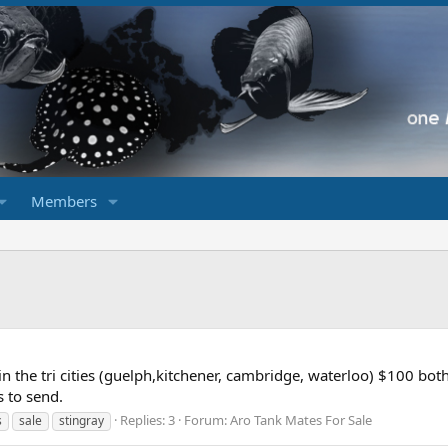
Members
in the tri cities (guelph,kitchener, cambridge, waterloo) $100 bo
s to send.
Replies: 3
Forum:
Aro Tank Mates For Sale
s
sale
stingray