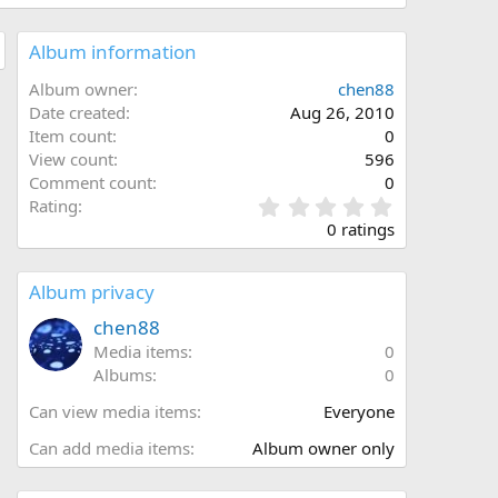
Album information
Album owner
chen88
Date created
Aug 26, 2010
Item count
0
View count
596
Comment count
0
0
Rating
.
0 ratings
0
0
s
Album privacy
t
a
chen88
r
Media items
0
(
Albums
0
s
)
Can view media items
Everyone
Can add media items
Album owner only