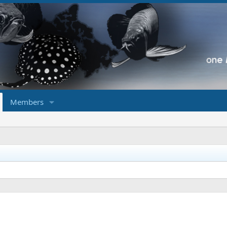
Members