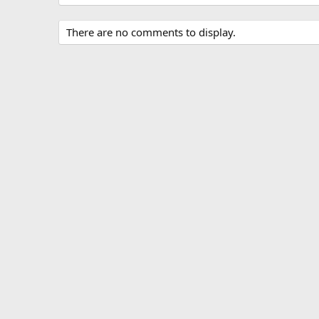
There are no comments to display.