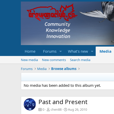
Home
Forums
What's new
Media
New media
New comments
Search media
Forums
Media
Browse albums
No media has been added to this album yet.
Past and Present
0
chen88
Aug 26, 2010