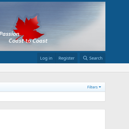
Log in
Register
Search
Filters