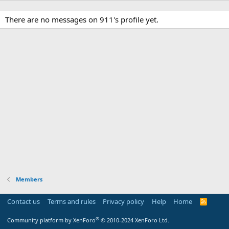
There are no messages on 911's profile yet.
Members
Contact us
Terms and rules
Privacy policy
Help
Home
R
S
S
®
Community platform by XenForo
© 2010-2024 XenForo Ltd.