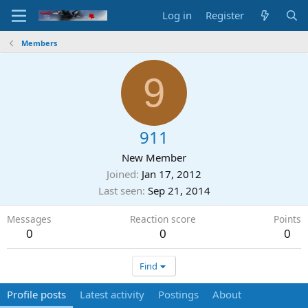
Log in
Register
Members
9
911
New Member
Joined
Jan 17, 2012
Last seen
Sep 21, 2014
Messages
Reaction score
Points
0
0
0
Find
Profile posts
Latest activity
Postings
About