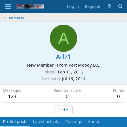
Log in
Register
Members
A
Adz1
New Member
·
From
Port Moody B.C.
Joined
Feb 11, 2012
Last seen
Jul 16, 2014
Messages
Reaction score
Points
123
0
0
Find
Profile posts
Latest activity
Postings
About