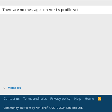
There are no messages on Adz1's profile yet.
Members
Contact us
Terms and rules
Privacy policy
Help
Home
R
S
S
®
Community platform by XenForo
© 2010-2024 XenForo Ltd.