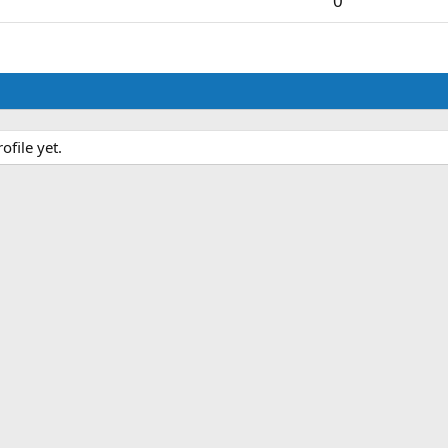
0
file yet.