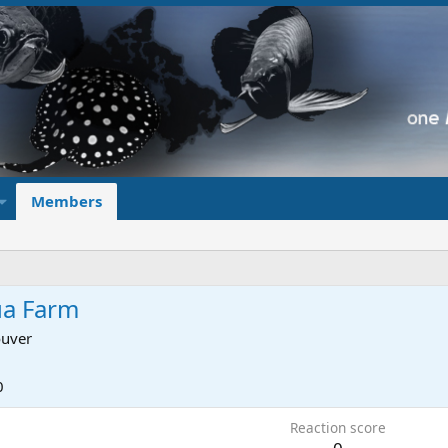
Members
ua Farm
uver
0
Reaction score