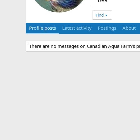
699
Find
Profile posts
Latest activity
Postings
About
There are no messages on Canadian Aqua Farm's pro