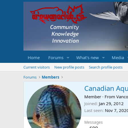
Home
Forums
What's new
Media
Current visitors
New profile posts
Search profile posts
Forums
Members
Canadian Aq
Member
·
From
Vanco
Joined
Jan 29, 2012
Last seen
Nov 7, 202
Messages