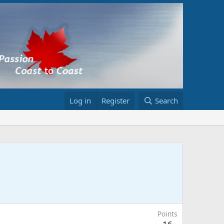
Log in
Register
Search
Points