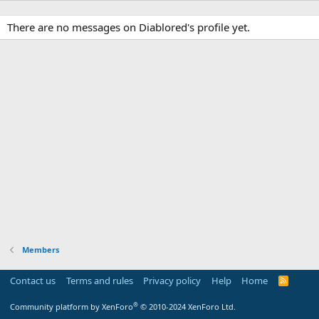
There are no messages on Diablored's profile yet.
Members
Contact us
Terms and rules
Privacy policy
Help
Home
R
S
S
®
Community platform by XenForo
© 2010-2024 XenForo Ltd.