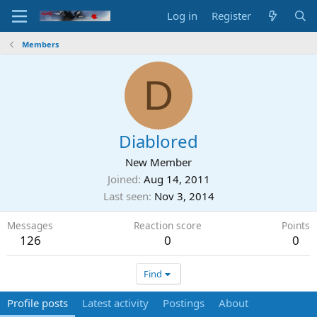
Log in
Register
Members
D
Diablored
New Member
Joined
Aug 14, 2011
Last seen
Nov 3, 2014
Messages
Reaction score
Points
126
0
0
Find
Profile posts
Latest activity
Postings
About