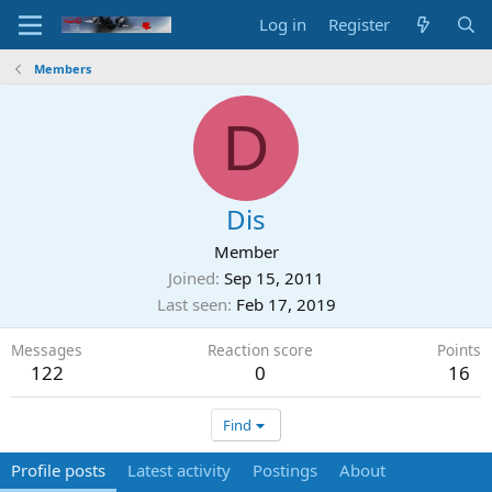
Log in
Register
Members
D
Dis
Member
Joined
Sep 15, 2011
Last seen
Feb 17, 2019
Messages
Reaction score
Points
122
0
16
Find
Profile posts
Latest activity
Postings
About