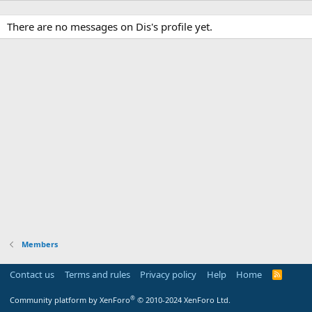
There are no messages on Dis's profile yet.
Members
Contact us
Terms and rules
Privacy policy
Help
Home
R
S
S
®
Community platform by XenForo
© 2010-2024 XenForo Ltd.