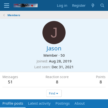
Log in
Register
Members
J
Jason
Member
·
50
Joined
Aug 28, 2019
Last seen
Dec 31, 2021
Messages
Reaction score
Points
51
8
8
Find
Profile posts
Latest activity
Postings
About