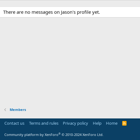
There are no messages on Jason's profile yet.
Members
Contact us
Terms and rules
Privacy policy
Help
Home
R
S
S
®
Community platform by XenForo
© 2010-2024 XenForo Ltd.