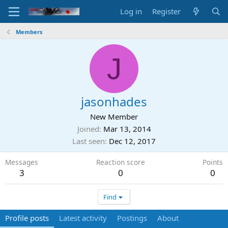
Log in
Register
Members
J
jasonhades
New Member
Joined
Mar 13, 2014
Last seen
Dec 12, 2017
Messages
Reaction score
Points
3
0
0
Find
Profile posts
Latest activity
Postings
About