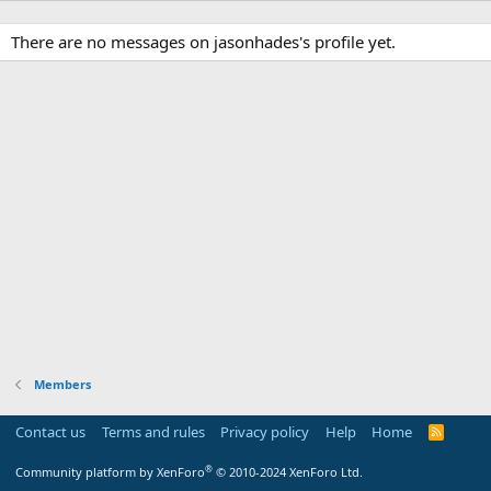
There are no messages on jasonhades's profile yet.
Members
Contact us
Terms and rules
Privacy policy
Help
Home
R
S
S
®
Community platform by XenForo
© 2010-2024 XenForo Ltd.