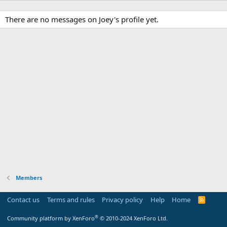
There are no messages on Joey's profile yet.
Members
Contact us
Terms and rules
Privacy policy
Help
Home
R
S
S
®
Community platform by XenForo
© 2010-2024 XenForo Ltd.