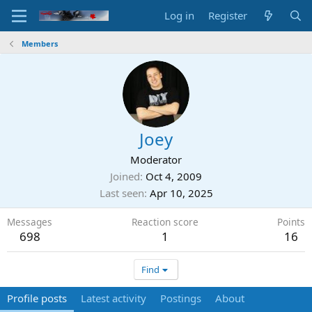
Log in
Register
Members
Joey
Moderator
Joined
Oct 4, 2009
Last seen
Apr 10, 2025
Messages
Reaction score
Points
698
1
16
Find
Profile posts
Latest activity
Postings
About