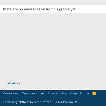
There are no messages on Ronin's profile yet.
Members
Contact us
Terms and rules
Privacy policy
Help
Home
R
S
S
®
Community platform by XenForo
© 2010-2024 XenForo Ltd.