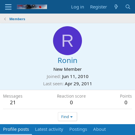
Log in
Register
Members
R
Ronin
New Member
Joined
Jun 11, 2010
Last seen
Apr 29, 2011
Messages
Reaction score
Points
21
0
0
Find
Profile posts
Latest activity
Postings
About