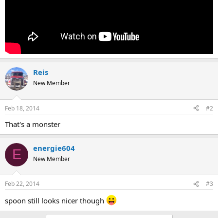
Reis
New Member
Feb 18, 2014
#2
That's a monster
energie604
E
New Member
Feb 22, 2014
#3
spoon still looks nicer though