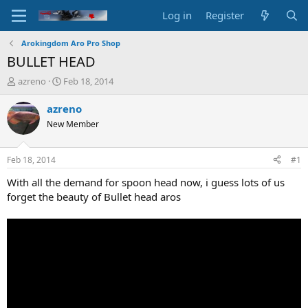
Log in
Register
Arokingdom Aro Pro Shop
BULLET HEAD
T
S
azreno
Feb 18, 2014
h
t
r
a
azreno
e
r
New Member
a
t
d
d
s
a
Feb 18, 2014
#1
t
t
a
e
With all the demand for spoon head now, i guess lots of us
r
forget the beauty of Bullet head aros
t
e
r