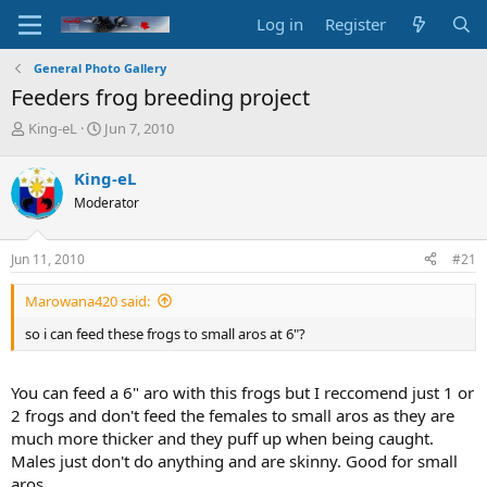
Log in
Register
General Photo Gallery
Feeders frog breeding project
T
S
King-eL
Jun 7, 2010
h
t
r
a
King-eL
e
r
Moderator
a
t
d
d
s
a
Jun 11, 2010
#21
t
t
a
e
Marowana420 said:
r
t
so i can feed these frogs to small aros at 6"?
e
r
You can feed a 6" aro with this frogs but I reccomend just 1 or
2 frogs and don't feed the females to small aros as they are
much more thicker and they puff up when being caught.
Males just don't do anything and are skinny. Good for small
aros.