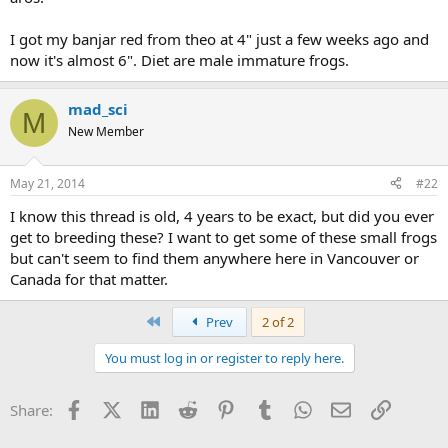
I got my banjar red from theo at 4" just a few weeks ago and
now it's almost 6". Diet are male immature frogs.
mad_sci
M
New Member
May 21, 2014
#22
I know this thread is old, 4 years to be exact, but did you ever
get to breeding these? I want to get some of these small frogs
but can't seem to find them anywhere here in Vancouver or
Canada for that matter.
First
Prev
2 of 2
You must log in or register to reply here.
Facebook
X (Twitter)
LinkedIn
Reddit
Pinterest
Tumblr
WhatsApp
Email
Link
Share: