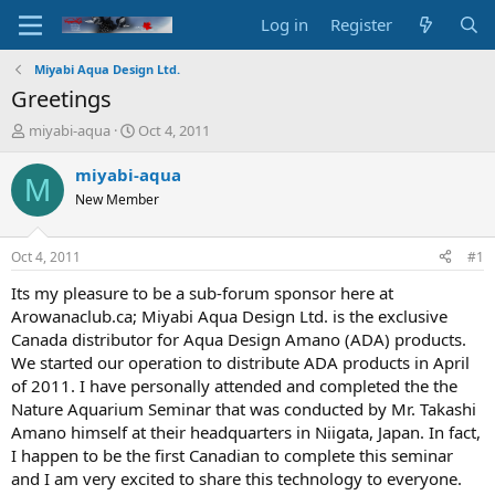
Log in
Register
Miyabi Aqua Design Ltd.
Greetings
T
S
miyabi-aqua
Oct 4, 2011
h
t
r
a
miyabi-aqua
M
e
r
New Member
a
t
d
d
s
a
Oct 4, 2011
#1
t
t
a
e
Its my pleasure to be a sub-forum sponsor here at
r
Arowanaclub.ca; Miyabi Aqua Design Ltd. is the exclusive
t
Canada distributor for Aqua Design Amano (ADA) products.
e
We started our operation to distribute ADA products in April
r
of 2011. I have personally attended and completed the the
Nature Aquarium Seminar that was conducted by Mr. Takashi
Amano himself at their headquarters in Niigata, Japan. In fact,
I happen to be the first Canadian to complete this seminar
and I am very excited to share this technology to everyone.