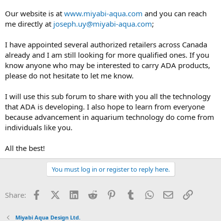
Our website is at
www.miyabi-aqua.com
and you can reach
me directly at
joseph.uy@miyabi-aqua.com
;
I have appointed several authorized retailers across Canada
already and I am still looking for more qualified ones. If you
know anyone who may be interested to carry ADA products,
please do not hesitate to let me know.
I will use this sub forum to share with you all the technology
that ADA is developing. I also hope to learn from everyone
because advancement in aquarium technology do come from
individuals like you.
All the best!
You must log in or register to reply here.
Facebook
X (Twitter)
LinkedIn
Reddit
Pinterest
Tumblr
WhatsApp
Email
Link
Share:
Miyabi Aqua Design Ltd.