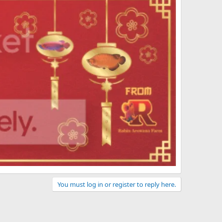
You must log in or register to reply here.