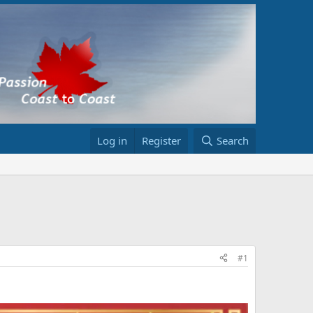
Log in
Register
Search
#1