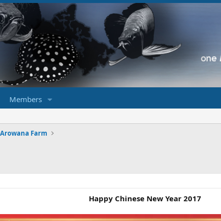
Members
 Arowana Farm
Happy Chinese New Year 2017