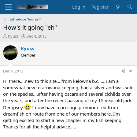
Log in
Register
Introduce Yourself
How's it going "eh"
T
S
Kyuss
Dec 4, 2013
h
t
r
a
Kyuss
e
r
Member
a
t
d
d
s
a
Dec 4, 2013
#1
t
t
a
e
Hi there....new to this site....from kelowna b.c......I am a
r
somewhat new to arowana keeping, had a silver and was sold
t
on the species....after having oscars and several cichlids over
e
the years, and after the recent passing of my 15 year old jack
r
Dempsey
I now have a prestige premium red from
dreamfish on route from one of our members here. I'm
getting excited to start a new chapter in my fish keeping.
Thanks for all the helpful advice.....