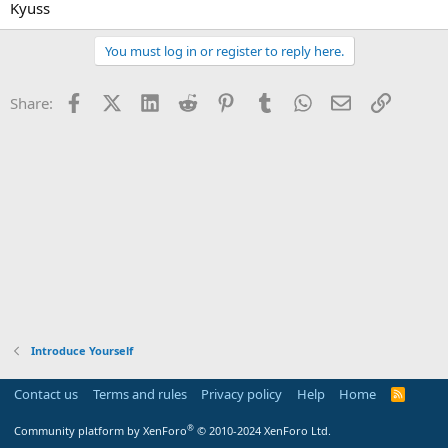
Kyuss
You must log in or register to reply here.
Facebook
X (Twitter)
LinkedIn
Reddit
Pinterest
Tumblr
WhatsApp
Email
Link
Share:
Introduce Yourself
Contact us
Terms and rules
Privacy policy
Help
Home
R
S
S
®
Community platform by XenForo
© 2010-2024 XenForo Ltd.