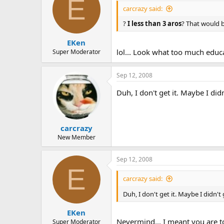
E
carcrazy said:
?
I less than 3 aros
? That would b
EKen
lol... Look what too much educ
Super Moderator
Sep 12, 2008
Duh, I don't get it. Maybe I di
carcrazy
New Member
Sep 12, 2008
E
carcrazy said:
Duh, I don't get it. Maybe I didn
EKen
Nevermind... I meant you are t
Super Moderator