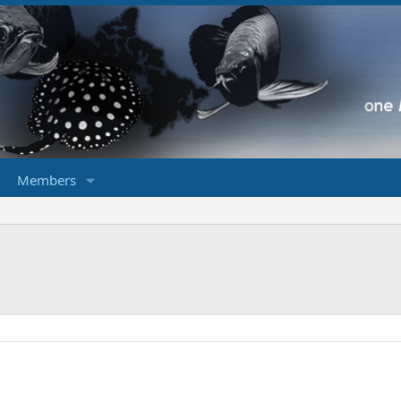
Members