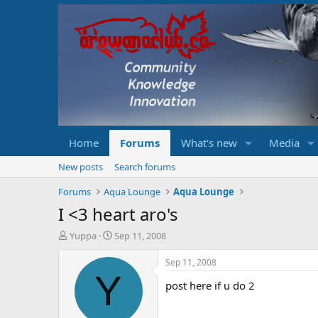
Home
Forums
What's new
Media
New posts
Search forums
Forums
Aqua Lounge
Aqua Lounge
I <3 heart aro's
T
S
Yuppa
Sep 11, 2008
h
t
r
a
Sep 11, 2008
e
r
Y
post here if u do 2
a
t
d
d
s
a