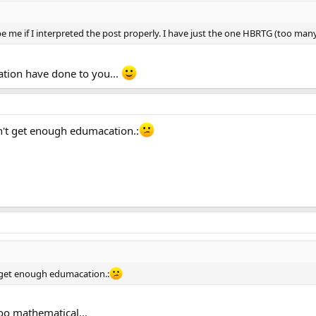
e me if I interpreted the post properly. I have just the one HBRTG (too ma
ation have done to you...
dn't get enough edumacation.:
't get enough edumacation.:
oo mathematical...