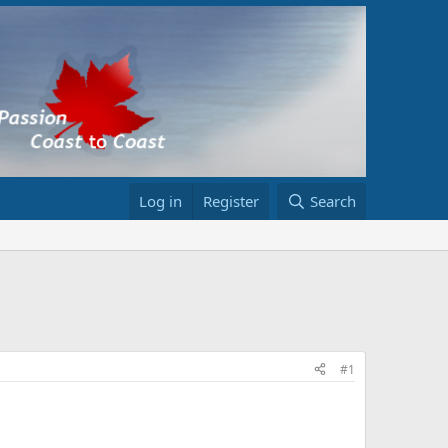
Log in
Register
Search
#1