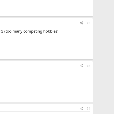
#2
BRTG (too many competing hobbies).
#3
#4