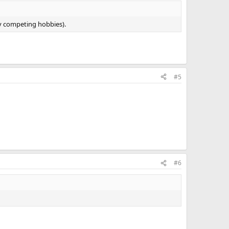
ny competing hobbies).
#5
#6