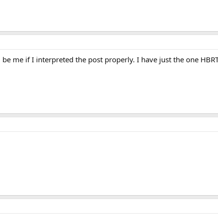
d be me if I interpreted the post properly. I have just the one H