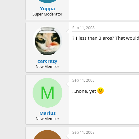
t
t
Yuppa
a
e
r
Super Moderator
t
e
Sep 11, 2008
r
? I less than 3 aros? That woul
carcrazy
New Member
Sep 11, 2008
M
...none, yet
Marius
New Member
Sep 11, 2008