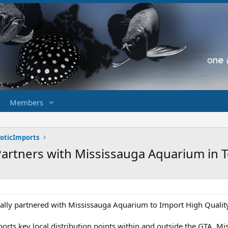
Members
xoticImports
 Partners with Mississauga Aquarium in 
cally partnered with Mississauga Aquarium to Import High Quali
orts key local distribution points within and outside the GTA, Mis