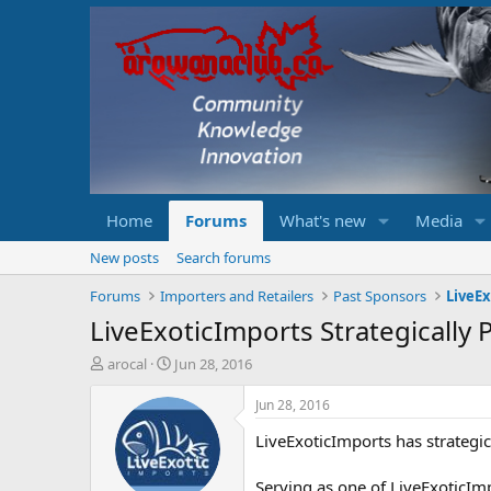
Home
Forums
What's new
Media
New posts
Search forums
Forums
Importers and Retailers
Past Sponsors
LiveE
LiveExoticImports Strategically
T
S
arocal
Jun 28, 2016
h
t
r
a
Jun 28, 2016
e
r
LiveExoticImports has strategi
a
t
d
d
s
a
Serving as one of LiveExoticImp