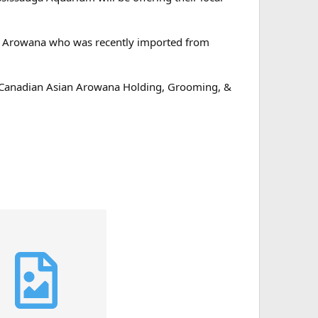
n Arowana who was recently imported from
e Canadian Asian Arowana Holding, Grooming, &