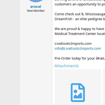
t
t
customers an opportunity to p
arocal
a
e
r
New Member
Come check out $; Mississaug
t
DreamFish - an elite pedigree 
e
r
We are proud & happy to have 
Medical Treatment Center locate
LiveExoticImports.com
info@LiveExoticImports.com
Pre-Order today for your â€œ
Attachments