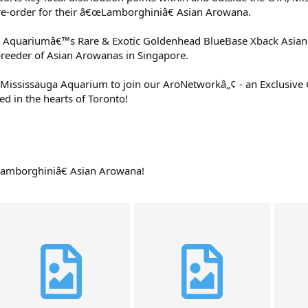
re-order for their â€œLamborghiniâ€ Asian Arowana.
a Aquariumâ€™s Rare & Exotic Goldenhead BlueBase Xback Asia
breeder of Asian Arowanas in Singapore.
Mississauga Aquarium to join our AroNetworkâ„¢ - an Exclusiv
d in the hearts of Toronto!
Lamborghiniâ€ Asian Arowana!