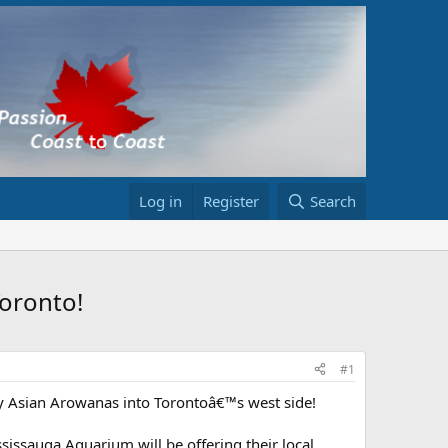
Log in
Register
Search
Toronto!
#1
ty Asian Arowanas into Torontoâ€™s west side!
sissauga Aquarium will be offering their local