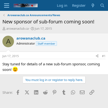
Log in
Register
Arowanaclub.ca Announcements/News
New sponsor of sub-forum coming soon!
T
S
arowanaclub.ca
Jun 17, 2015
h
t
r
a
arowanaclub.ca
A
e
r
Administrator
Staff member
a
t
d
d
s
a
Jun 17, 2015
#1
t
t
a
e
Stay tuned for details of a new sub-forum sponsor, coming
r
soon!
t
e
You must log in or register to reply here.
r
Facebook
X (Twitter)
LinkedIn
Reddit
Pinterest
Tumblr
WhatsApp
Email
Link
Share: