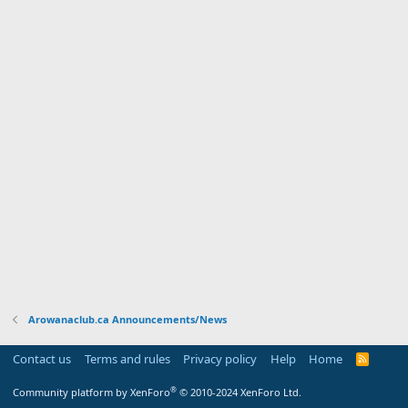
Arowanaclub.ca Announcements/News
Contact us
Terms and rules
Privacy policy
Help
Home
R
S
S
®
Community platform by XenForo
© 2010-2024 XenForo Ltd.