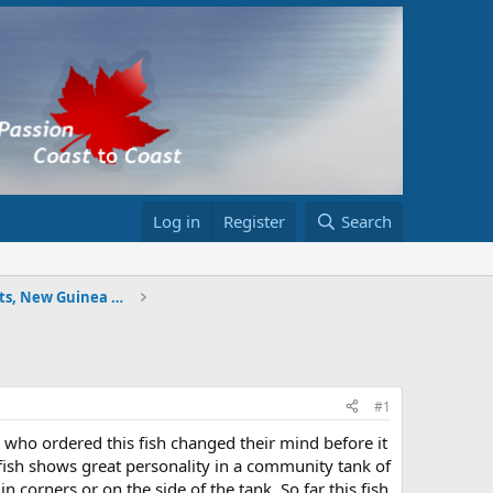
Log in
Register
Search
Tigers (Wide bars, Indo Dats, New Guinea Dats, etc
#1
on who ordered this fish changed their mind before it
is fish shows great personality in a community tank of
in corners or on the side of the tank. So far this fish