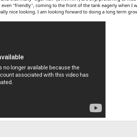
even "friendly", coming to the front of the tank eagerly when I wal
eally nice looking. I am looking forward to doing a long term grow