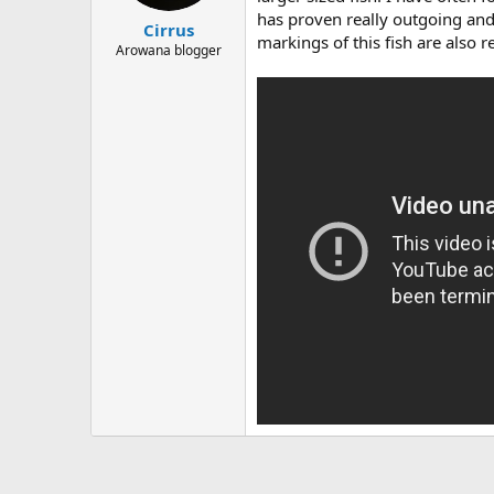
t
t
has proven really outgoing and 
Cirrus
a
e
markings of this fish are also r
r
Arowana blogger
t
e
r