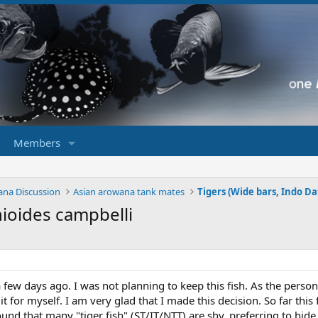
Members
ana Discussion
Asian arowana tank mates
ioides campbelli
h a few days ago. I was not planning to keep this fish. As the pers
it for myself. I am very glad that I made this decision. So far th
ound that many "tiger fish" (ST/IT/NTT) are shy, preferring to hide 