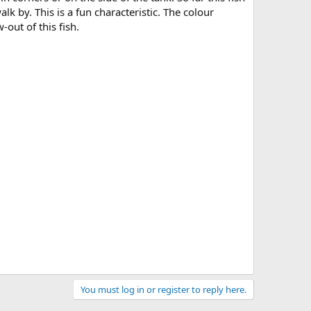
k by. This is a fun characteristic. The colour
-out of this fish.
You must log in or register to reply here.