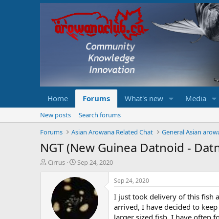
Home
Forums
What's new
Media
New posts
Search forums
Forums
Asian Arowana Related Chat
General Asian arow
NGT (New Guinea Datnoid - Datn
T
S
Cirrus
Sep 24, 2020
h
t
r
a
Sep 24, 2020
e
r
I just took delivery of this fis
a
t
d
d
arrived, I have decided to keep 
s
a
larger sized fish. I have often f