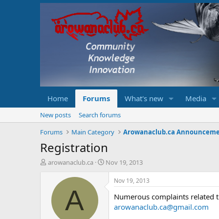
Home
Forums
What's new
Media
New posts
Search forums
Forums
Main Category
Arowanaclub.ca Announcem
Registration
T
S
arowanaclub.ca
Nov 19, 2013
h
t
r
a
Nov 19, 2013
e
r
A
Numerous complaints related to 
a
t
d
d
arowanaclub.ca@gmail.com
s
a