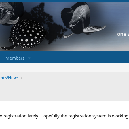
Members
ents/News
registration lately. Hopefully the registration system is working 