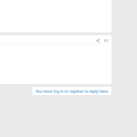
#2
You must log in or register to reply here.