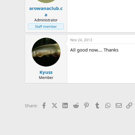
t
t
arowanaclub.c
a
e
r
a
t
Administrator
e
Staff member
r
Nov 24, 2013
All good now.... Thanks
Kyuss
Member
Facebook
X (Twitter)
LinkedIn
Reddit
Pinterest
Tumblr
WhatsApp
Email
L
Share: