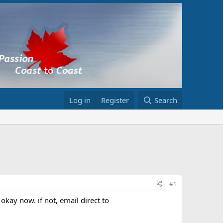
Log in
Register
Search
#1
okay now. if not, email direct to