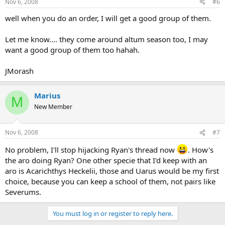
Nov 6, 2008
#6
well when you do an order, I will get a good group of them.
Let me know.... they come around altum season too, I may
want a good group of them too hahah.
JMorash
Marius
M
New Member
Nov 6, 2008
#7
No problem, I'll stop hijacking Ryan's thread now
. How's
the aro doing Ryan? One other specie that I'd keep with an
aro is Acarichthys Heckelii, those and Uarus would be my first
choice, because you can keep a school of them, not pairs like
Severums.
You must log in or register to reply here.