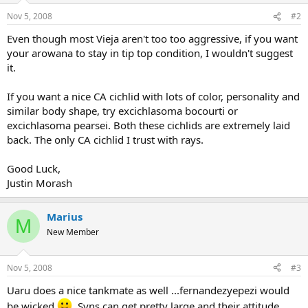
Nov 5, 2008
#2
Even though most Vieja aren't too too aggressive, if you want
your arowana to stay in tip top condition, I wouldn't suggest
it.
If you want a nice CA cichlid with lots of color, personality and
similar body shape, try excichlasoma bocourti or
excichlasoma pearsei. Both these cichlids are extremely laid
back. The only CA cichlid I trust with rays.
Good Luck,
Justin Morash
Marius
M
New Member
Nov 5, 2008
#3
Uaru does a nice tankmate as well ...fernandezyepezi would
be wicked
. Syns can get pretty large and their attitude