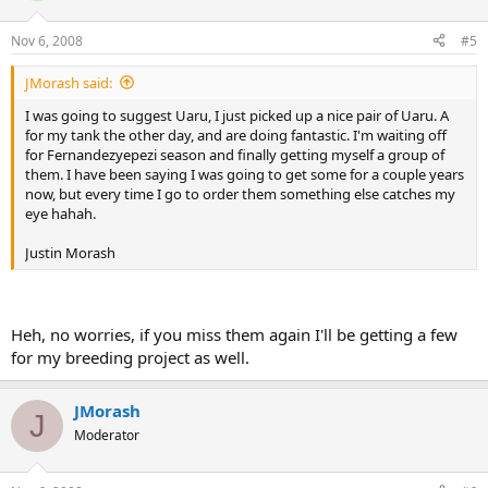
Nov 6, 2008
#5
JMorash said:
I was going to suggest Uaru, I just picked up a nice pair of Uaru. A
for my tank the other day, and are doing fantastic. I'm waiting off
for Fernandezyepezi season and finally getting myself a group of
them. I have been saying I was going to get some for a couple years
now, but every time I go to order them something else catches my
eye hahah.
Justin Morash
Heh, no worries, if you miss them again I'll be getting a few
for my breeding project as well.
JMorash
J
Moderator