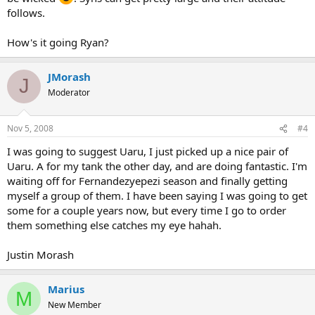
follows.
How's it going Ryan?
JMorash
J
Moderator
Nov 5, 2008
#4
I was going to suggest Uaru, I just picked up a nice pair of
Uaru. A for my tank the other day, and are doing fantastic. I'm
waiting off for Fernandezyepezi season and finally getting
myself a group of them. I have been saying I was going to get
some for a couple years now, but every time I go to order
them something else catches my eye hahah.
Justin Morash
Marius
M
New Member