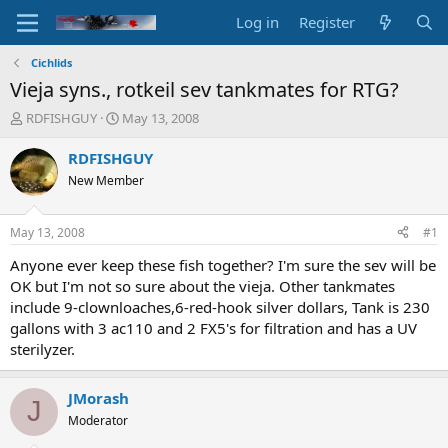
Log in
Register
Cichlids
Vieja syns., rotkeil sev tankmates for RTG?
T
S
RDFISHGUY
May 13, 2008
h
t
r
a
RDFISHGUY
e
r
New Member
a
t
d
d
s
a
May 13, 2008
#1
t
t
a
e
Anyone ever keep these fish together? I'm sure the sev will be
r
OK but I'm not so sure about the vieja. Other tankmates
t
include 9-clownloaches,6-red-hook silver dollars, Tank is 230
e
gallons with 3 ac110 and 2 FX5's for filtration and has a UV
r
sterilyzer.
JMorash
J
Moderator