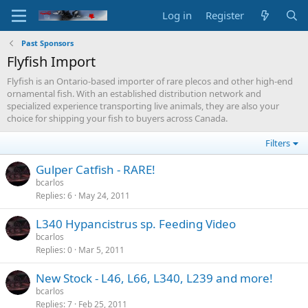
Log in
Register
Past Sponsors
Flyfish Import
Flyfish is an Ontario-based importer of rare plecos and other high-end
ornamental fish. With an established distribution network and
specialized experience transporting live animals, they are also your
choice for shipping your fish to buyers across Canada.
Filters
Gulper Catfish - RARE!
bcarlos
Replies
6
May 24, 2011
L340 Hypancistrus sp. Feeding Video
bcarlos
Replies
0
Mar 5, 2011
New Stock - L46, L66, L340, L239 and more!
bcarlos
Replies
7
Feb 25, 2011