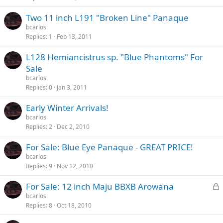
Two 11 inch L191 "Broken Line" Panaque
bcarlos
Replies
1
Feb 13, 2011
L128 Hemiancistrus sp. "Blue Phantoms" For
Sale
bcarlos
Replies
0
Jan 3, 2011
Early Winter Arrivals!
bcarlos
Replies
2
Dec 2, 2010
For Sale: Blue Eye Panaque - GREAT PRICE!
bcarlos
Replies
9
Nov 12, 2010
L
For Sale: 12 inch Maju BBXB Arowana
o
bcarlos
Replies
8
Oct 18, 2010
c
k