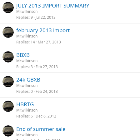
JULY 2013 IMPORT SUMMARY
Mr.wilkinson
Replies
9
Jul 22, 2013
february 2013 import
Mr.wilkinson
Replies
14
Mar 27, 2013
BBXB
Mr.wilkinson
Replies
3
Feb 27, 2013
24k GBXB
Mr.wilkinson
Replies
0
Feb 24, 2013
HBRTG
Mr.wilkinson
Replies
6
Dec 6, 2012
End of summer sale
Mr.wilkinson