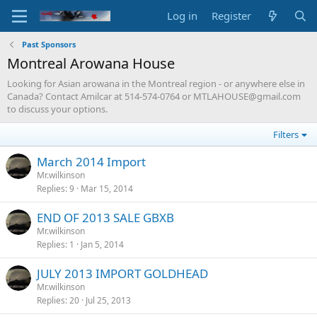
Log in
Register
Past Sponsors
Montreal Arowana House
Looking for Asian arowana in the Montreal region - or anywhere else in
Canada? Contact Amilcar at 514-574-0764 or
MTLAHOUSE@gmail.com
to discuss your options.
Filters
March 2014 Import
Mr.wilkinson
Replies
9
Mar 15, 2014
END OF 2013 SALE GBXB
Mr.wilkinson
Replies
1
Jan 5, 2014
JULY 2013 IMPORT GOLDHEAD
Mr.wilkinson
Replies
20
Jul 25, 2013