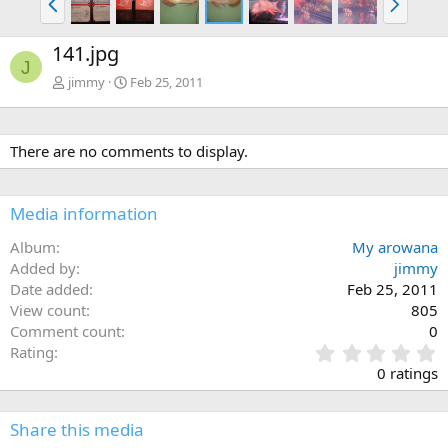
r
e
e
x
141.jpg
v
t
J
jimmy
Feb 25, 2011
There are no comments to display.
Media information
Album
My arowana
Added by
jimmy
Date added
Feb 25, 2011
View count
805
Comment count
0
0
Rating
.
0 ratings
0
0
s
Share this media
t