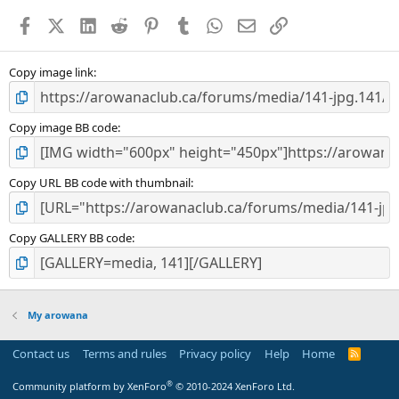
a
Facebook
X (Twitter)
LinkedIn
Reddit
Pinterest
Tumblr
WhatsApp
Email
Link
r
(
s
)
Copy image link
Copy image BB code
Copy URL BB code with thumbnail
Copy GALLERY BB code
My arowana
Contact us
Terms and rules
Privacy policy
Help
Home
R
S
S
®
Community platform by XenForo
© 2010-2024 XenForo Ltd.