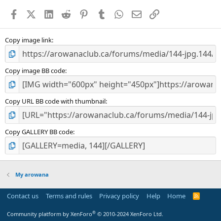
a
Facebook
X (Twitter)
LinkedIn
Reddit
Pinterest
Tumblr
WhatsApp
Email
Link
r
(
s
)
Copy image link
Copy image BB code
Copy URL BB code with thumbnail
Copy GALLERY BB code
My arowana
Contact us
Terms and rules
Privacy policy
Help
Home
R
S
S
®
Community platform by XenForo
© 2010-2024 XenForo Ltd.