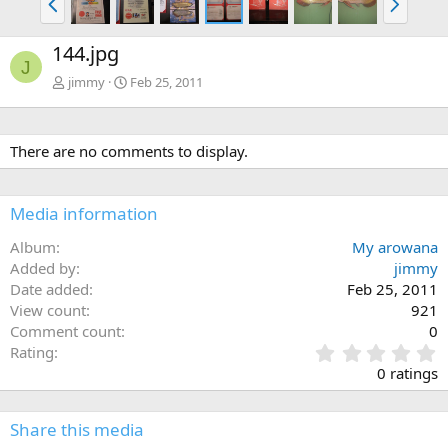
r
e
e
x
144.jpg
v
t
J
jimmy
Feb 25, 2011
There are no comments to display.
Media information
Album
My arowana
Added by
jimmy
Date added
Feb 25, 2011
View count
921
Comment count
0
0
Rating
.
0 ratings
0
0
s
Share this media
t