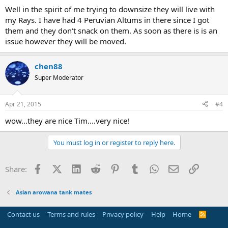
Well in the spirit of me trying to downsize they will live with
my Rays. I have had 4 Peruvian Altums in there since I got
them and they don't snack on them. As soon as there is is an
issue however they will be moved.
chen88
Super Moderator
Apr 21, 2015
#4
wow...they are nice Tim....very nice!
You must log in or register to reply here.
Facebook
X (Twitter)
LinkedIn
Reddit
Pinterest
Tumblr
WhatsApp
Email
Link
Share:
Asian arowana tank mates
Contact us
Terms and rules
Privacy policy
Help
Home
R
S