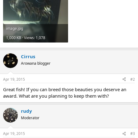
image.jpg
1,000 KB · Views: 1,078
Cirrus
Arowana blogger
Apr 19, 2015
#2
Great fish! If you can breed those beauties you deserve an
award. What are you planning to keep them with?
rudy
Moderator
Apr 19, 2015
#3