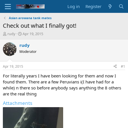
Log in
Register
Asian arowana tank mates
Check out what I finally got!
T
S
rudy
Apr 19, 2015
h
t
r
a
rudy
e
r
Moderator
a
t
d
d
s
a
Apr 19, 2015
#1
t
t
a
e
For literally years I have been looking for them and now I
r
found them. There are a few Peruvians i(I have had for a
t
while) n there so before anybody says anything the 8 others
e
are the real thing
r
Attachments