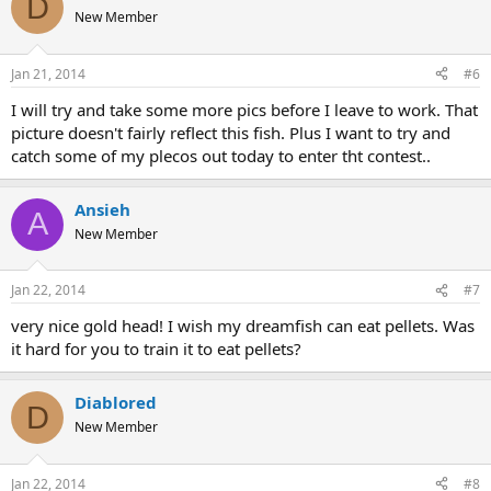
D
New Member
Jan 21, 2014
#6
I will try and take some more pics before I leave to work. That
picture doesn't fairly reflect this fish. Plus I want to try and
catch some of my plecos out today to enter tht contest..
Ansieh
A
New Member
Jan 22, 2014
#7
very nice gold head! I wish my dreamfish can eat pellets. Was
it hard for you to train it to eat pellets?
Diablored
D
New Member
Jan 22, 2014
#8