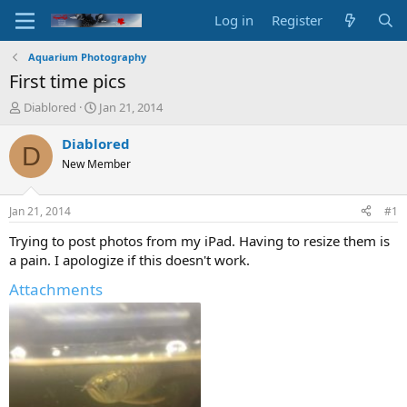
Log in
Register
Aquarium Photography
First time pics
T
S
Diablored
Jan 21, 2014
h
t
r
a
Diablored
D
e
r
New Member
a
t
d
d
s
a
Jan 21, 2014
#1
t
t
a
e
Trying to post photos from my iPad. Having to resize them is
r
a pain. I apologize if this doesn't work.
t
e
Attachments
r