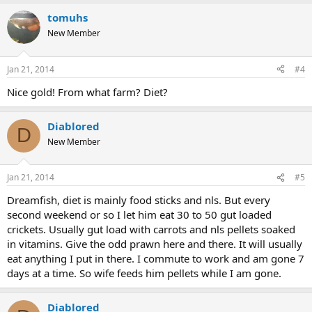
tomuhs
New Member
Jan 21, 2014
#4
Nice gold! From what farm? Diet?
Diablored
D
New Member
Jan 21, 2014
#5
Dreamfish, diet is mainly food sticks and nls. But every
second weekend or so I let him eat 30 to 50 gut loaded
crickets. Usually gut load with carrots and nls pellets soaked
in vitamins. Give the odd prawn here and there. It will usually
eat anything I put in there. I commute to work and am gone 7
days at a time. So wife feeds him pellets while I am gone.
Diablored