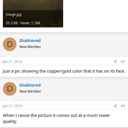
image.jpg
35.3 KB · Views: 1,188
Diablored
D
New Member
Jan 21, 2014
#2
Just a pic showing the copper/gold color that it has on its face.
Diablored
D
New Member
Jan 21, 2014
#3
When I resize the picture it comes out at a much lower
quality.