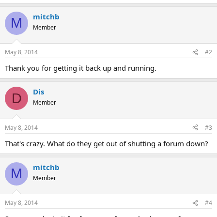
mitchb
M
Member
May 8, 2014
#2
Thank you for getting it back up and running.
Dis
D
Member
May 8, 2014
#3
That's crazy. What do they get out of shutting a forum down?
mitchb
M
Member
May 8, 2014
#4