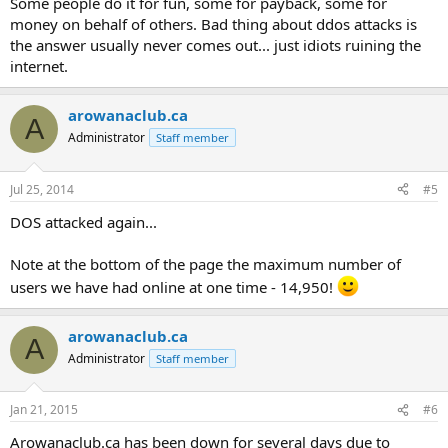
Some people do it for fun, some for payback, some for
money on behalf of others. Bad thing about ddos attacks is
the answer usually never comes out... just idiots ruining the
internet.
arowanaclub.ca
A
Administrator
Staff member
Jul 25, 2014
#5
DOS attacked again...
Note at the bottom of the page the maximum number of
users we have had online at one time - 14,950!
arowanaclub.ca
A
Administrator
Staff member
Jan 21, 2015
#6
Arowanaclub.ca has been down for several days due to