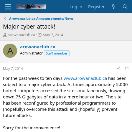
Log in
Register
Arowanaclub.ca Announcements/News
Major cyber attack!
T
S
arowanaclub.ca
May 7, 2014
h
t
r
a
arowanaclub.ca
A
e
r
Administrator
Staff member
a
t
d
d
s
a
May 7, 2014
#1
t
t
a
e
For the past week to ten days
www.arowanaclub.ca
has been
r
subject to a major cyber attack. At times approximately 5,000
t
botnet computers accessed the site simultaneously, drawing
e
down 75 Gigabytes of data in a mere hour or two. The site
r
has been reconfigured by professional programmers to
(hopefully) overcome this attack and (hopefully) prevent
future attacks.
Sorry for the inconvenience!