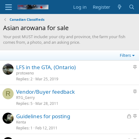
Log in
Register
Canadian Classifieds
Asian arowana for sale
Your post MUST include: your city and province, the farm your fish
comes from, a photo, and an asking price.
Filters
S
LFS in the GTA, (Ontario)
t
protoxeno
Replies
2
Mar 25, 2019
i
c
S
Vendor/Buyer feedback
k
R
t
RTG_Gerry
y
Replies
5
Mar 28, 2011
i
c
L
S
Guidelines for posting
k
o
t
Kenta
y
Replies
1
Feb 12, 2011
c
i
k
c