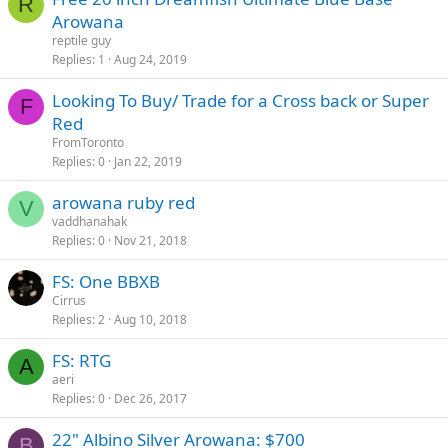
R
Arowana
reptile guy
Replies
1
Aug 24, 2019
Looking To Buy/ Trade for a Cross back or Super
F
Red
FromToronto
Replies
0
Jan 22, 2019
arowana ruby red
V
vaddhanahak
Replies
0
Nov 21, 2018
FS: One BBXB
Cirrus
Replies
2
Aug 10, 2018
FS: RTG
A
aeri
Replies
0
Dec 26, 2017
22" Albino Silver Arowana: $700
B