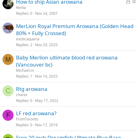
L
S
How to ship Asian arowana
e
k
o
t
Kenta
d
y
Replies
0
Nov 24, 2007
c
i
k
c
MerLion Royal Premium Arowana (Golden Head
e
k
80% + Fully Crossed)
d
y
exoticaquaria
Replies
2
Nov 29, 2025
Baby Merlion ultimate blood red arowana
M
(Vancouver bc)
Michael.m
Replies
1
Nov 10, 2025
Rtg arowana
C
chanix
Replies
0
May 17, 2022
LF red arowana?
F
FromToronto
Replies
0
Nov 17, 2019
Free 20 inch Dreamfish Ultimate Blue Base