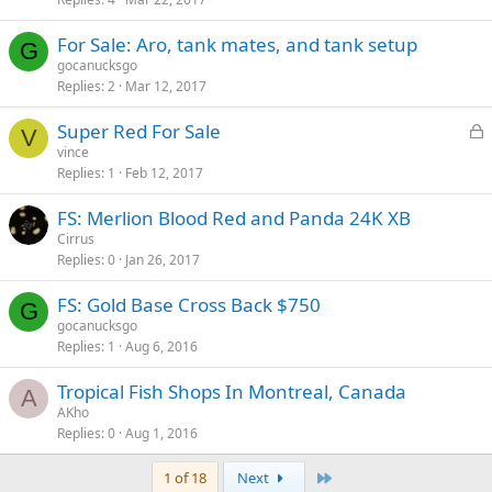
c
k
For Sale: Aro, tank mates, and tank setup
e
G
gocanucksgo
d
Replies
2
Mar 12, 2017
L
Super Red For Sale
V
o
vince
Replies
1
Feb 12, 2017
c
k
FS: Merlion Blood Red and Panda 24K XB
e
Cirrus
d
Replies
0
Jan 26, 2017
FS: Gold Base Cross Back $750
G
gocanucksgo
Replies
1
Aug 6, 2016
Tropical Fish Shops In Montreal, Canada
A
AKho
Replies
0
Aug 1, 2016
Last
1 of 18
Next