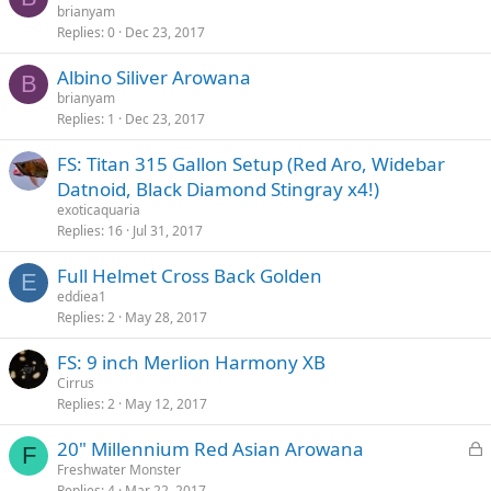
brianyam
Replies
0
Dec 23, 2017
Albino Siliver Arowana
B
brianyam
Replies
1
Dec 23, 2017
FS: Titan 315 Gallon Setup (Red Aro, Widebar
Datnoid, Black Diamond Stingray x4!)
exoticaquaria
Replies
16
Jul 31, 2017
Full Helmet Cross Back Golden
E
eddiea1
Replies
2
May 28, 2017
FS: 9 inch Merlion Harmony XB
Cirrus
Replies
2
May 12, 2017
L
20" Millennium Red Asian Arowana
F
o
Freshwater Monster
Replies
4
Mar 22, 2017