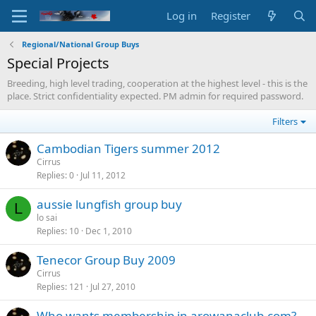
Log in
Register
Regional/National Group Buys
Special Projects
Breeding, high level trading, cooperation at the highest level - this is the
place. Strict confidentiality expected. PM admin for required password.
Filters
Cambodian Tigers summer 2012
Cirrus
Replies
0
Jul 11, 2012
aussie lungfish group buy
L
lo sai
Replies
10
Dec 1, 2010
Tenecor Group Buy 2009
Cirrus
Replies
121
Jul 27, 2010
Who wants membership in arowanaclub.com?