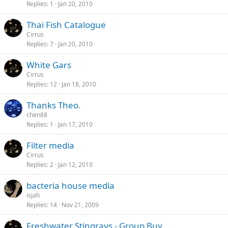
Replies
1
Jan 20, 2010
Thai Fish Catalogue
Cirrus
Replies
7
Jan 20, 2010
White Gars
Cirrus
Replies
12
Jan 18, 2010
Thanks Theo.
chen88
Replies
1
Jan 17, 2010
Filter media
Cirrus
Replies
2
Jan 12, 2010
bacteria house media
isjah
Replies
14
Nov 21, 2009
Freshwater Stingrays - Group Buy