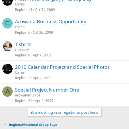
Cirrus
Replies
14
Oct 31, 2009
Arowana Business Opportunity
C
cheea
Replies
6
Oct 26, 2009
T-shirts
carcrazy
Replies
8
Apr 7, 2009
2010 Calendar Project and Special Photos
Cirrus
Replies
2
Apr 2, 2009
Special Project Number One
A
arowanaclub.ca
Replies
21
Apr 2, 2009
You must log in or register to post here.
Regional/National Group Buys