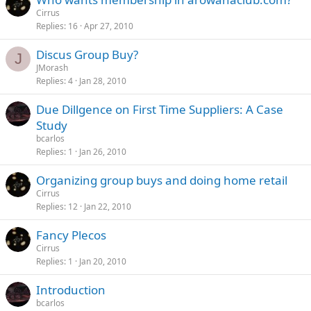
Cirrus
Replies
16
Apr 27, 2010
Discus Group Buy?
J
JMorash
Replies
4
Jan 28, 2010
Due Dillgence on First Time Suppliers: A Case
Study
bcarlos
Replies
1
Jan 26, 2010
Organizing group buys and doing home retail
Cirrus
Replies
12
Jan 22, 2010
Fancy Plecos
Cirrus
Replies
1
Jan 20, 2010
Introduction
bcarlos